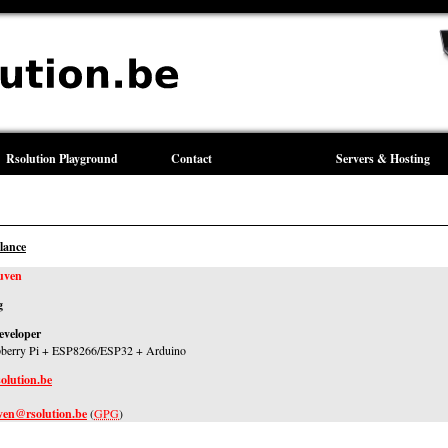
Rsolution Playground
Contact
Servers & Hosting
lance
uven
g
eveloper
pberry Pi + ESP8266/ESP32 + Arduino
solution.be
uven@rsolution.be
(
GPG
)