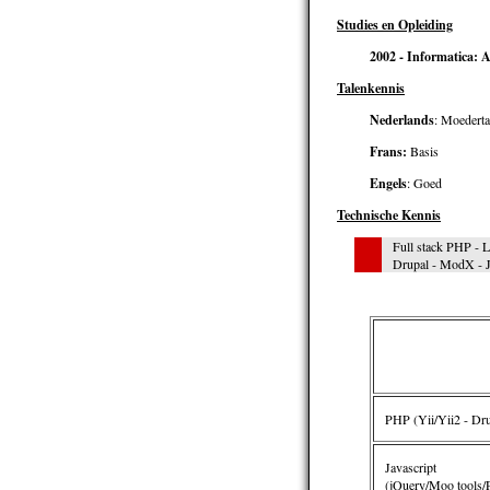
Studies en Opleiding
2002 - Informatica:
Talenkennis
Nederlands
: Moederta
Frans:
Basis
Engels
: Goed
Technische Kennis
Full stack PHP - 
Drupal - ModX - J
PHP (Yii/Yii2 - Drup
Javascript
(jQuery/Moo tools/