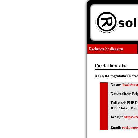
Rsolution.be diensten
Curriculum vitae
Analyst/Programmeur/Free
Naam:
Roel Stra
Nationaliteit: Bel
Full stack PHP D
DIY Maker
: Ras
Bedrijf:
https://r
Email:
roel.stra