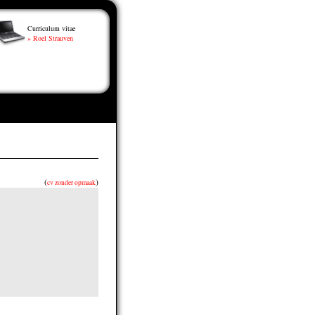
Curriculum vitae
» Roel Strauven
(
)
cv zonder opmaak