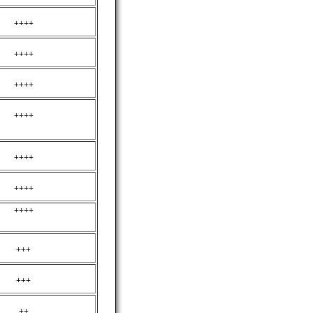
++++
++++
++++
++++
++++
++++
++++
+++
+++
++