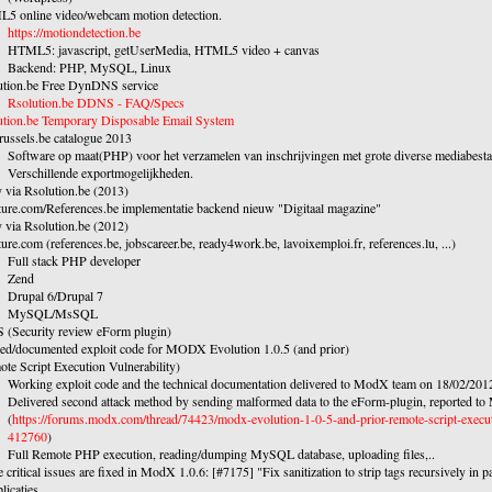
5 online video/webcam motion detection.
https://motiondetection.be
HTML5: javascript, getUserMedia, HTML5 video + canvas
Backend: PHP, MySQL, Linux
ution.be Free DynDNS service
Rsolution.be DDNS - FAQ/Specs
ution.be Temporary Disposable Email System
ussels.be catalogue 2013
Software op maat(PHP) voor het verzamelen van inschrijvingen met grote diverse mediabest
Verschillende exportmogelijkheden.
 via Rsolution.be (2013)
ture.com/References.be implementatie backend nieuw "Digitaal magazine"
 via Rsolution.be (2012)
ure.com (references.be, jobscareer.be, ready4work.be, lavoixemploi.fr, references.lu, ...)
Full stack PHP developer
Zend
Drupal 6/Drupal 7
MySQL/MsSQL
Security review eForm plugin)
ted/documented exploit code for MODX Evolution 1.0.5 (and prior)
te Script Execution Vulnerability)
Working exploit code and the technical documentation delivered to ModX team on 18/02/201
Delivered second attack method by sending malformed data to the eForm-plugin, reported 
(
https://forums.modx.com/thread/74423/modx-evolution-1-0-5-and-prior-remote-script-execut
412760
)
Full Remote PHP execution, reading/dumping MySQL database, uploading files,..
 critical issues are fixed in ModX 1.0.6: [#7175] "Fix sanitization to strip tags recursively in 
licaties