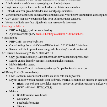
Administrator module voor opvolging van inschrijvingen.
Login voor exposanten voor het uploaden van foto's en event-data.
Uploads van zeer grote bestanden met voortgangsindicators.
Verschillende technische zoekmachine optimalisaties voor betere visibiliteit in zoekengines
CSV
export van alle verzamelde data voor publicatie naar cataloog.
Vereenvoudigde interface bij gebruik van verouderde browsers.
Rhosting.be / 0ip.be
PHP Web
CMS
systeem voor hosting.
Ajax/Javascript/Jquery
Web2.0 hosting calculator & domeincheck
.
Vigorshop.be
PHP CMS-systeem/Webshop
Ontwikkeling Javascript/YahooUI/Mootools AJAX Web2.0 interface
Samen met klant op zoek naar een goede 'branding' voor de toekomst
ArtBrussels.be cataloog 2009 & 2010 &2011
CSV
gestuurde cataloog (Site beheersbaar dmv rekenblad/spreadsheet)
Search-engine friendly pagina's & automatische sitemaps.
Mobile friendly pages.
Verschillende Drupal database queries op Drupal backend voor export.
WEDding Rock (Trouwwebsite)
CMS-systeem, waarin klant teksten en links zelf kan bijwerken.
Layout en idee werden bedacht door de bruid, waarna Rsolution dit omzette in een tech
Hierin was ook een specifieke vraag om
alle
layout configureerbaar te maken voo
(W3C validated -
HTML
/
CSS
)
Met o.a.:
Bestelformulier ivm tickets
Gastenboek
Feedback formulier
Nieuws