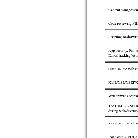
Content management
Code reviewing PHP/
Scripting Bash/Pyth
App security, Pen-te
Ethical hacking/test
Open source Websh
XML/XSL/XSLT/X
Web crawling techn
The GIMP (GNU Imag
during web-develop
Search engine optim
.Net/Delphi/Perl