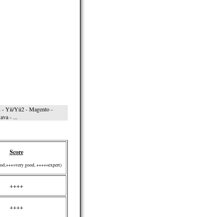
- Yii/Yii2 - Magento -
va - ...
Score
od,+++=very good, ++++=expert)
++++
++++