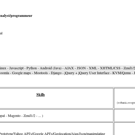
 Analyst/programmeur
al
Linux - Javascript - Python - Android (Java) - AJAX - JSON - XML - XHTML/CSS - Zend1/2 
oomla - Google maps - Mootools - Django - jQuery + jQuery User Interface - KVM/Qemu - Ja
Skills
(+=basic,++=go
al - Magento - Zend1/2 - ... )
Prototype/Yahoo API's/Google API's/Geolocation/Ajax/Json/manipulating