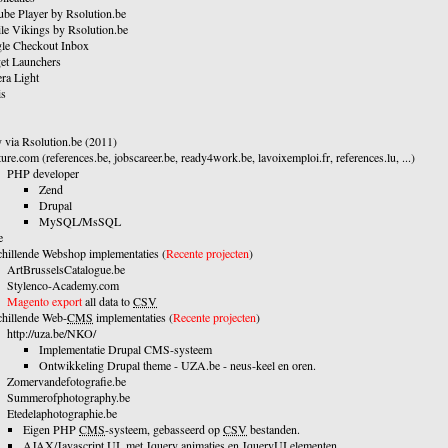
ube Player by Rsolution.be
le Vikings by Rsolution.be
le Checkout Inbox
et Launchers
ra Light
s
 via Rsolution.be (2011)
ure.com (references.be, jobscareer.be, ready4work.be, lavoixemploi.fr, references.lu, ...)
PHP developer
Zend
Drupal
MySQL/MsSQL
e
chillende Webshop implementaties (
Recente projecten
)
ArtBrusselsCatalogue.be
Stylenco-Academy.com
Magento export
all data to
CSV
chillende Web-
CMS
implementaties (
Recente projecten
)
http://uza.be/NKO/
Implementatie Drupal CMS-systeem
Ontwikkeling Drupal theme - UZA.be - neus-keel en oren.
Zomervandefotografie.be
Summerofphotography.be
Etedelaphotographie.be
Eigen PHP
CMS
-systeem, gebasseerd op
CSV
bestanden.
AJAX
/Javascript UI, met Jquery animaties en JqueryUI elementen.