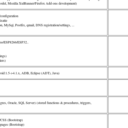
del, Mozilla XulRunner/Firefox Add-ons development)
/configuration
satie
, MySql, Postfix, qmail, DNS registration/settings, ...
ino/ESP8266/ESP32..
ings)
ers)
oid:1.5->4.1.x, ADB, Eclipse (ADT), Java)
es, Oracle, SQL Server) (
stored functions & procedures, triggers,
SS (Bootstrap)
pages (Bootstrap)