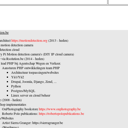
ion.be
rchitect
https://motiondetection.org
(2013 - heden)
otion detection camera
etection cloud
y Pi Motion detection camera's (DIY IP cloud camera)
 via Rsolution.be (2014 - heden)
 lead PHP bij Agentschap Wegen en Verkeer.
Aansturen PHP ontwikkelingen team PHP
Architectuur toepassingen/websites
Yii1/Yii2
Drupal, Joomla, Django, Zend, ...
Python
Postgres/MySQL
Linux server en cloud beheer
e (2008 - heden)
hop implementaties
OnPhotography bookstore
https://www.onphotography.be
Roberto Polo publications:
https://robertopolopublications.be
s/Websites
Artist Sierra Granger: https://sierragranger.be
(Wordpress)