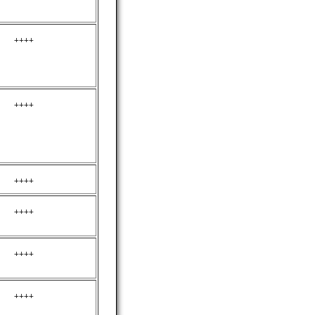
++++
++++
++++
++++
++++
++++