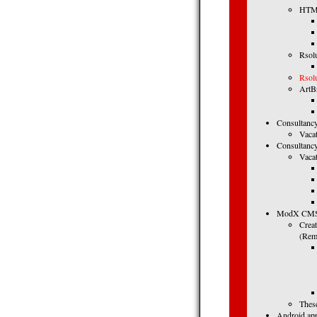
HTML
Rsol
Rsol
ArtBr
Consultancy
Vaca
Consultancy
Vacat
ModX CMS (
Crea
(Remo
These
Android app