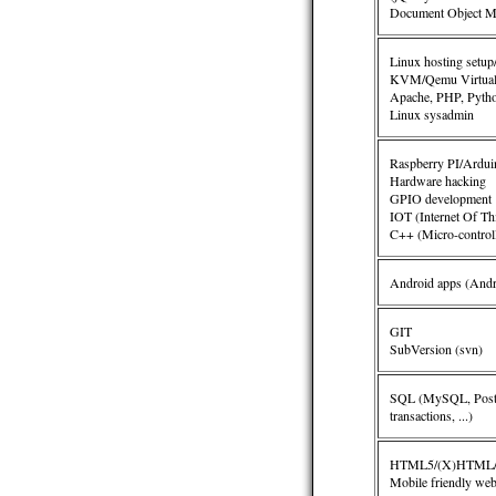
Document Object Mo
Linux hosting setup
KVM/Qemu Virtuali
Apache, PHP, Python
Linux sysadmin
Raspberry PI/Ardu
Hardware hacking
GPIO development
IOT (Internet Of Th
C++ (Micro-controll
Android apps (Andr
GIT
SubVersion (svn)
SQL (MySQL, Postgr
transactions, ...
)
HTML5/(X)HTML/C
Mobile friendly web