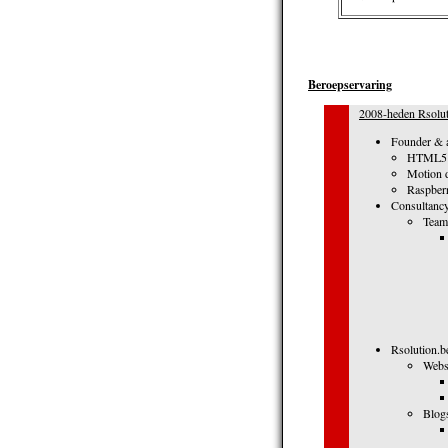
Beroepservaring
2008-heden Rsolut
Founder & a
HTML5 m
Motion d
Raspberr
Consultancy
Team
Rsolution.b
Webs
Blog