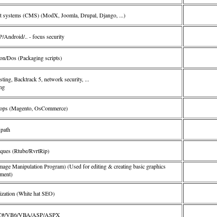
 systems (CMS) (ModX, Joomla, Drupal, Django, ...)
Android/.. - focus security
on/Dos (Packaging scripts)
sting, Backtrack 5, network security, ...
ing
ops (Magento, OsCommerce)
path
iques (Rtube/RvrtRip)
e Manipulation Program) (Used for editing & creating basic graphics
ment)
ization (White hat SEO)
/C/C#/VB6/VBA/ASP/ASPX