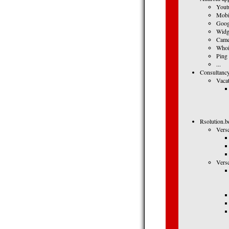
Yout
Mobi
Goog
Widg
Came
Whoi
Ping
...
Consultancy
Vacat
Rsolution.b
Vers
Vers