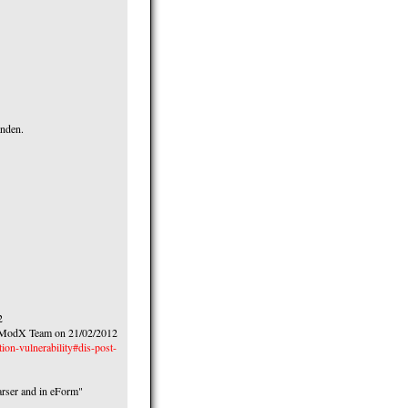
anden.
2
to ModX Team on 21/02/2012
ion-vulnerability#dis-post-
parser and in eForm"