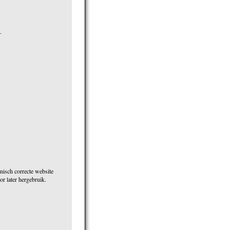
.
nisch correcte website
r later hergebruik.